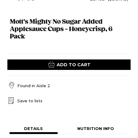
Mott's Mighty No Sugar Added
Applesauce Cups - Honeycrisp, 6
Pack
ADD TO CART
Found in
Aisle 2
Save to lists
DETAILS
NUTRITION INFO