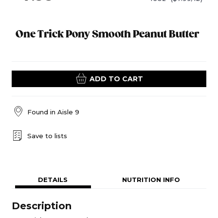
One Trick Pony Smooth Peanut Butter
ADD TO CART
Found in
Aisle 9
Save to lists
DETAILS
NUTRITION INFO
Description