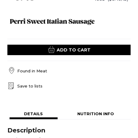
Perri Sweet Italian Sausage
ADD TO CART
Found in
Meat
Save to lists
DETAILS
NUTRITION INFO
Description