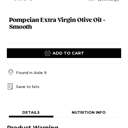
Pompeian Extra Virgin Olive Oil -
Smooth
ADD TO CART
Found in
Aisle 9
Save to lists
DETAILS
NUTRITION INFO
Product Warning