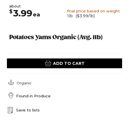
about
3.99
$
final price based on weight
ea
1lb
($3.99/lb)
Potatoes Yams Organic (Avg. 1lb)
ADD TO CART
Organic
Found in
Produce
Save to lists