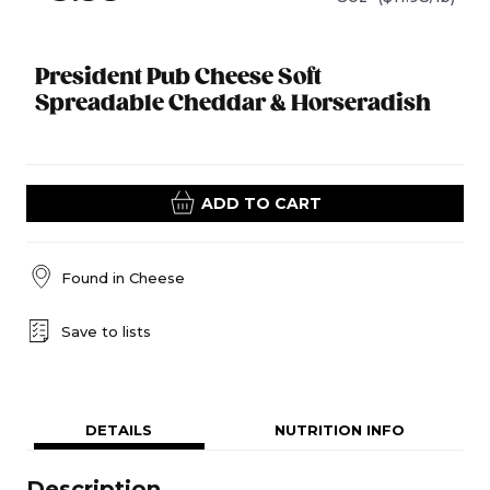
President Pub Cheese Soft
Spreadable Cheddar & Horseradish
ADD TO CART
Found in
Cheese
Save to lists
DETAILS
NUTRITION INFO
Description