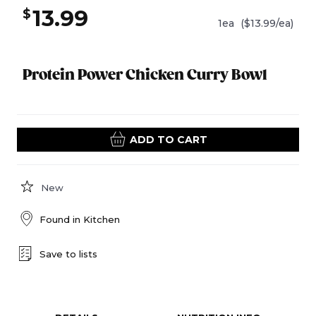
13.99
$
1ea
($13.99/ea)
Protein Power Chicken Curry Bowl
ADD TO CART
New
Found in
Kitchen
Save to lists