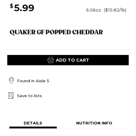
5.99
$
6.06oz
($15.82/lb)
QUAKER GF POPPED CHEDDAR
ADD TO CART
Found in
Aisle 5
Save to lists
DETAILS
NUTRITION INFO