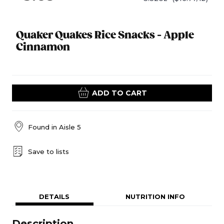
Quaker Quakes Rice Snacks - Apple
Cinnamon
ADD TO CART
Found in
Aisle 5
Save to lists
DETAILS
NUTRITION INFO
Description