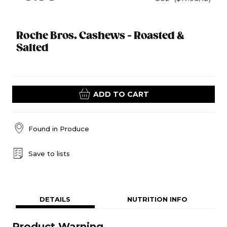
Roche Bros. Cashews - Roasted &
Salted
ADD TO CART
Found in
Produce
Save to lists
DETAILS
NUTRITION INFO
Product Warning