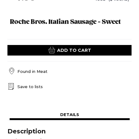
Roche Bros. Italian Sausage - Sweet
ADD TO CART
Found in
Meat
Save to lists
DETAILS
Description