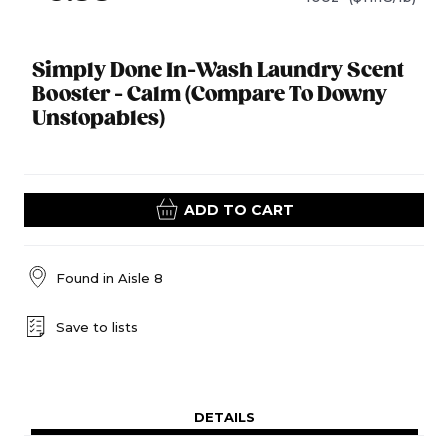
Simply Done In-Wash Laundry Scent
Booster - Calm (Compare To Downy
Unstopables)
ADD TO CART
Found in
Aisle 8
Save to lists
DETAILS