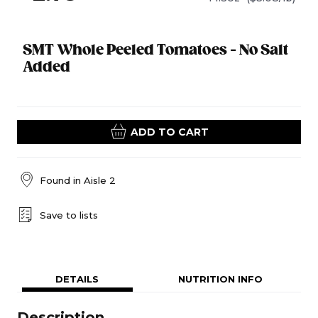
SMT Whole Peeled Tomatoes - No Salt
Added
ADD TO CART
Found in
Aisle 2
Save to lists
DETAILS
NUTRITION INFO
Description