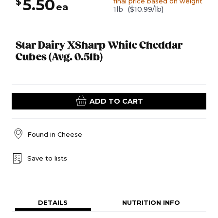
5.50
$
final price based on weight
ea
1lb
($10.99/lb)
Star Dairy XSharp White Cheddar
Cubes (Avg. 0.5lb)
ADD TO CART
Found in
Cheese
Save to lists
DETAILS
NUTRITION INFO