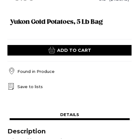
Yukon Gold Potatoes, 5 Lb Bag
ADD TO CART
Found in
Produce
Save to lists
DETAILS
Description