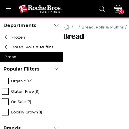
0
Navigated
Departments
to
Bread, Rolls & Muffins
Searching
Bread
Frozen
for
Bread
Bread, Rolls & Muffins
items...
page
Bread
Popular Filters
Organic
(12)
Gluten Free
(9)
On Sale
(7)
Locally Grown
(1)
Brands