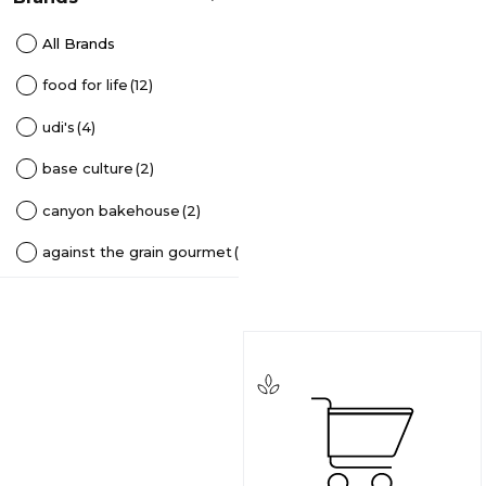
All Brands
food for life
(12)
udi's
(4)
base culture
(2)
canyon bakehouse
(2)
against the grain gourmet
(1)