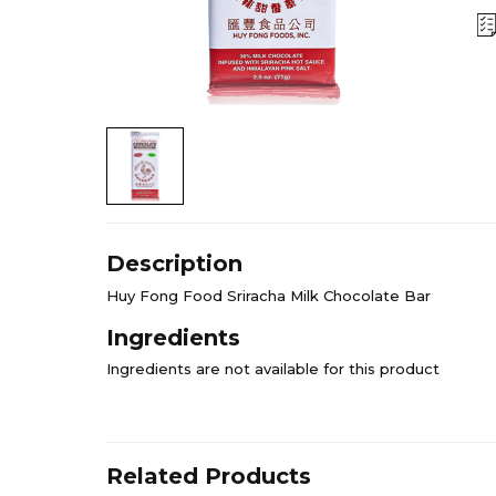
Description
Huy Fong Food Sriracha Milk Chocolate Bar
Ingredients
Ingredients are not available for this product
Related Products