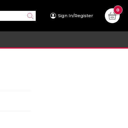
0
Sign In/Register