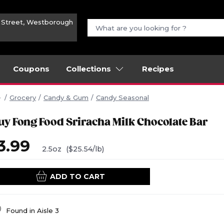
n Street, Westborough
Coupons
Collections
Recipes
Grocery
Candy & Gum
Candy Seasonal
uy Fong Food Sriracha Milk Chocolate Bar
3.99
2.5oz
($25.54/lb)
ADD TO CART
Found in
Aisle 3