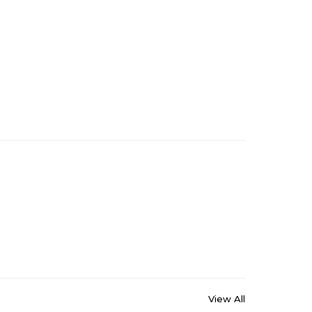
View All