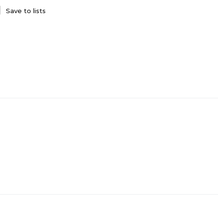
Save to lists