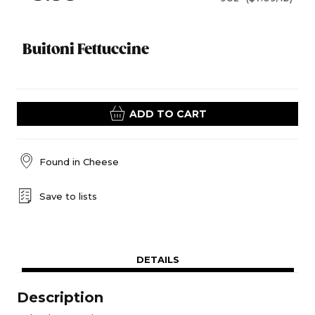
Buitoni Fettuccine
ADD TO CART
Found in
Cheese
Save to lists
DETAILS
Description