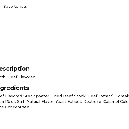
Save to lists
escription
oth, Beef Flavored
ngredients
ef Flavored Stock (Water, Dried Beef Stock, Beef Extract), Contai
n 1% of: Salt, Natural Flavor, Yeast Extract, Dextrose, Caramel Colo
ice Concentrate.