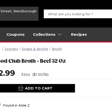
n Street, Westborough
Coupons
Collections
Recipes
Grocery
Soups & Broths
Broth
ood Club Broth - Beef 32 Oz
2.99
32oz
($1.50/lb)
ADD TO CART
Found in
Aisle 2