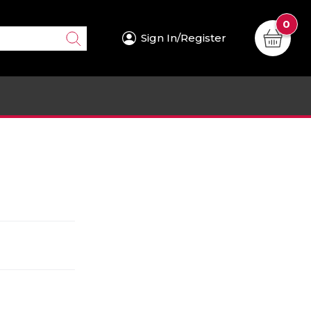
0
Sign In/Register