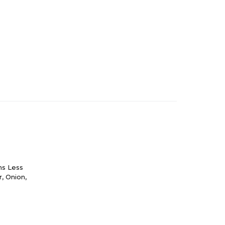
ns Less
r, Onion,