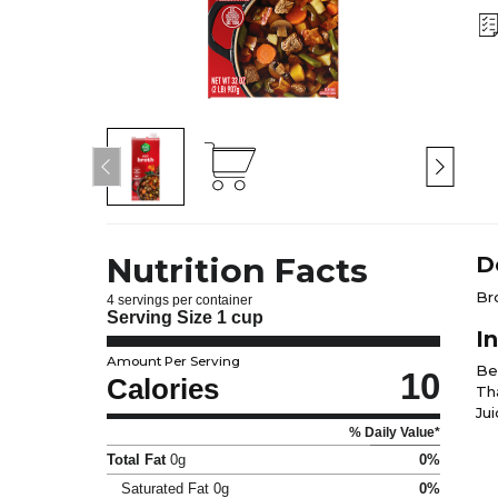
Nutrition Facts
D
Br
4 servings per container
Serving Size
1 cup
I
Amount Per Serving
Be
10
Calories
Tha
Ju
% Daily Value*
Total Fat
0g
0%
Saturated Fat
0g
0%