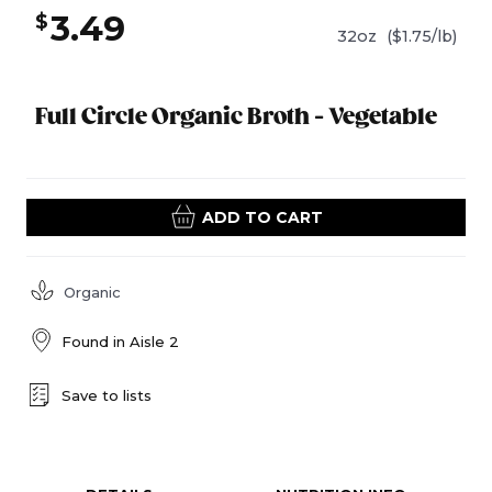
3.49
$
32oz
($1.75/lb)
Full Circle Organic Broth - Vegetable
ADD TO CART
Organic
Found in
Aisle 2
Save to lists