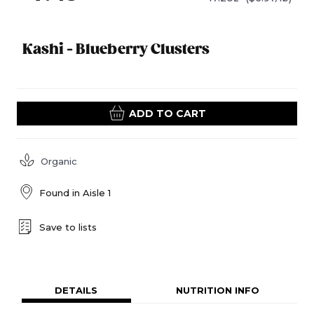
Kashi - Blueberry Clusters
ADD TO CART
Organic
Found in
Aisle 1
Save to lists
DETAILS
NUTRITION INFO