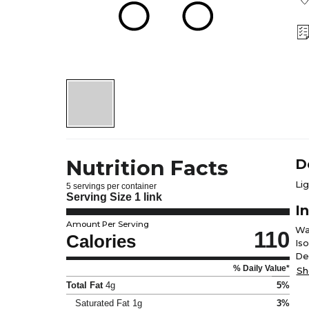
Nutrition Facts
D
Li
5 servings per container
Serving Size
1 link
I
Amount Per Serving
Wa
110
Calories
Is
De
% Daily Value*
Fe
Sh
Total Fat
4g
5%
Saturated Fat
1g
3%