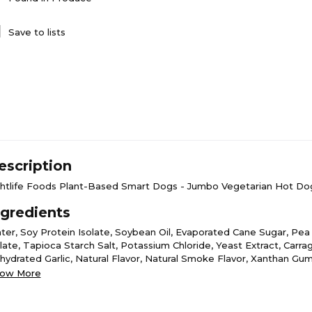
Save to lists
escription
ghtlife Foods Plant-Based Smart Dogs - Jumbo Vegetarian Hot Dog
ngredients
ter, Soy Protein Isolate, Soybean Oil, Evaporated Cane Sugar, Pea
olate, Tapioca Starch Salt, Potassium Chloride, Yeast Extract, Carr
hydrated Garlic, Natural Flavor, Natural Smoke Flavor, Xanthan Gu
rmented Rice Flour, Guar Gum, Oleoresin Paprika (Color), Vital Whe
ow More