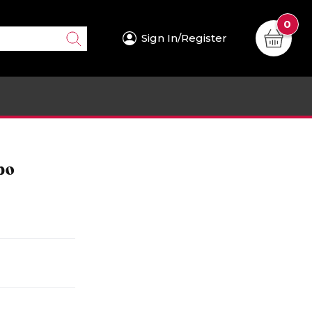
0
Sign In/Register
bo