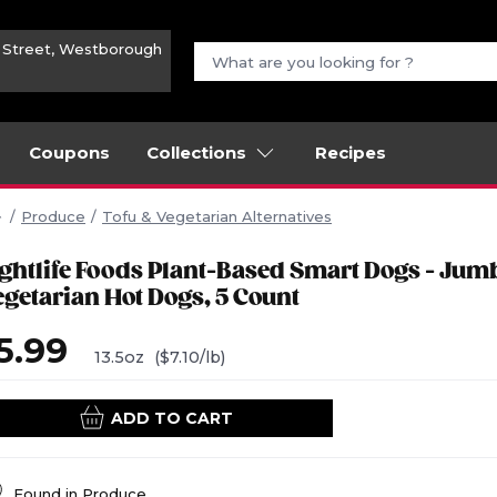
n Street, Westborough
Coupons
Collections
Recipes
Produce
Tofu & Vegetarian Alternatives
ightlife Foods Plant-Based Smart Dogs - Jum
egetarian Hot Dogs, 5 Count
5.99
13.5oz
($7.10/lb)
ADD TO CART
Found in
Produce