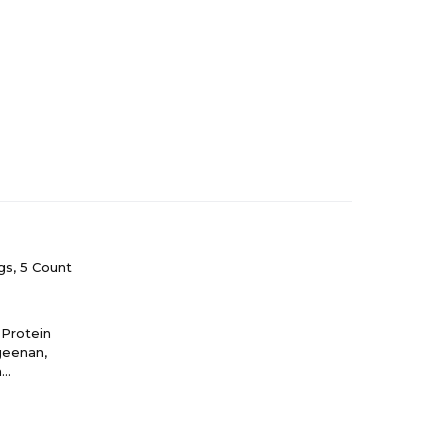
s, 5 Count
 Protein
ageenan,
m
at Gluten.