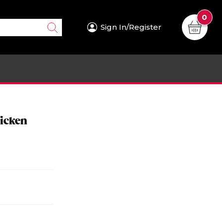
0
Sign In/Register
icken