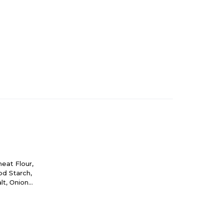
eat Flour,
od Starch,
lt, Onion
solate,
sley*,
(Color).