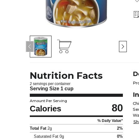
Nutrition Facts
D
Pr
2 servings per container
Serving Size
1 cup
I
Amount Per Serving
Ch
80
Calories
Se
Wa
% Daily Value*
Po
Sh
To
Total Fat
2g
2%
Ye
Saturated Fat
0g
0%
Dri