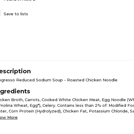
Save to lists
escription
ogresso Reduced Sodium Soup - Roasted Chicken Noodle
ngredients
icken Broth, Carrots, Cooked White Chicken Meat, Egg Noodle (Wh
molina Wheat, Egg*), Celery. Contains less than 2% of: Modified Fo
ter, Corn Protein (Hydrolyzed), Chicken Fat, Potassium Chloride, Sa
wder, Carrot Puree, Egg White*, Maltodextrin, Sugar, Soy Protein I
ow More
mato Extract, Garlic Powder, Sodium Phosphate, Natural Flavor, Par
ast Extract, Spice, Whey Powder, Flavoring, Chives*, Beta Carotene 
ed.