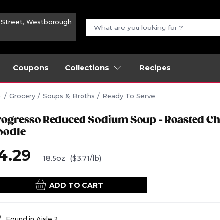
n Street, Westborough
Coupons
Collections
Recipes
Grocery
Soups & Broths
Ready To Serve
rogresso Reduced Sodium Soup - Roasted Ch
oodle
4.29
18.5oz
($3.71/lb)
ADD TO CART
Found in
Aisle 2