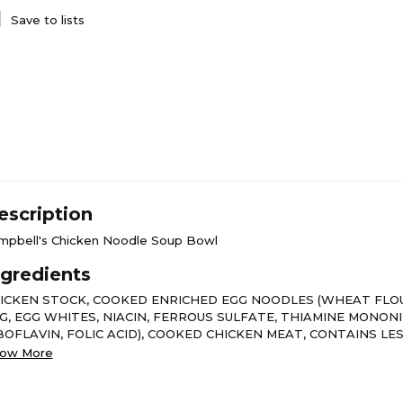
Save to lists
escription
mpbell's Chicken Noodle Soup Bowl
ngredients
ICKEN STOCK, COOKED ENRICHED EGG NOODLES (WHEAT FLO
G, EGG WHITES, NIACIN, FERROUS SULFATE, THIAMINE MONON
BOFLAVIN, FOLIC ACID), COOKED CHICKEN MEAT, CONTAINS LE
 THE FOLLOWING: WATER, MODIFIED WHEAT STARCH, SALT, C
ow More
T, MONOSODIUM GLUTAMATE, DEHYDRATED COOKED CHICKEN
WDER, SPICE EXTRACT, MODIFIED FOOD STARCH, YEAST EXTR
ROTENE FOR COLOR, SOY PROTEIN ISOLATE, SODIUM PHOSPH