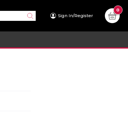
0
Sign In/Register