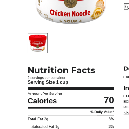
Nutrition Facts
D
Ca
2 servings per container
Serving Size
1 cup
I
Amount Per Serving
CH
70
Calories
EG
RI
% Daily Value*
OF
Sh
FA
Total Fat
2g
3%
PO
Saturated Fat
1g
3%
CA