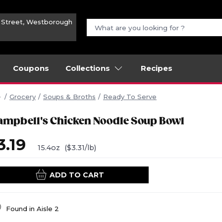
n Street, Westborough
Coupons
Collections
Recipes
Grocery
Soups & Broths
Ready To Serve
ampbell's Chicken Noodle Soup Bowl
3.19
15.4oz
($3.31/lb)
ADD TO CART
Found in
Aisle 2