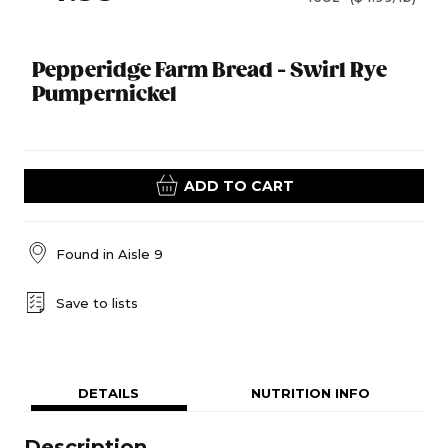
Pepperidge Farm Bread - Swirl Rye
Pumpernickel
ADD TO CART
Found in
Aisle 9
Save to lists
DETAILS
NUTRITION INFO
Description