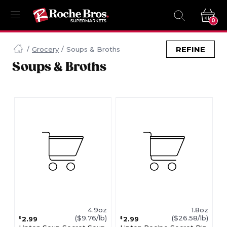
0
Navigated
to
REFINE
Grocery
Soups & Broths
Searching
Soups & Broths
for
Soups
&
Broths
items...
page
4.9oz
1.8oz
($9.76/lb)
($26.58/lb)
2.99
2.99
$
$