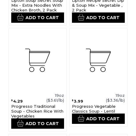
Lipton Soup Secret Soup
Lipton Recipe Secret Dip
Mix - Extra Noodles With
& Soup Mix - Vegetable ,
Chicken Broth, 2 Pack
2 Pack
ADD TO CART
ADD TO CART
19oz
19oz
($3.61/lb)
($3.36/lb)
4.29
3.99
$
$
Progresso Traditional
Progresso Vegetable
Soup - Chicken Rice With
Classics Soup - Lentil
Vegetables
ADD TO CART
ADD TO CART