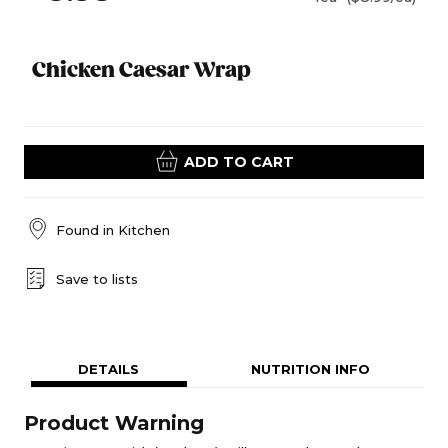
Chicken Caesar Wrap
ADD TO CART
Found in
Kitchen
Save to lists
DETAILS
NUTRITION INFO
Product Warning