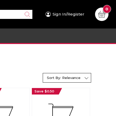
0
Sign In/Register
Sort By:
Relevance
Save $0.50