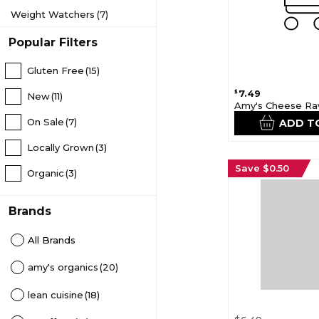
Weight Watchers
(7)
Popular Filters
Gluten Free
(15)
7.49
$
New
(11)
Amy's Cheese Rav
On Sale
(7)
ADD T
Locally Grown
(3)
Save $0.50
Organic
(3)
Brands
All Brands
amy's organics
(20)
lean cuisine
(18)