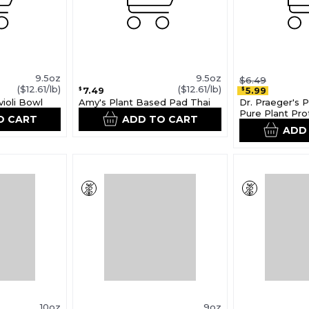
9.5oz
9.5oz
$6.49
($12.61/lb)
($12.61/lb)
7.49
5.99
$
$
ioli Bowl
Amy's Plant Based Pad Thai
Dr. Praeger's 
Pure Plant Pro
O CART
ADD TO CART
ADD
10oz
9oz