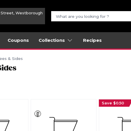
n Street, Westborough
Coupons
Collections
Recipes
ees & Sides
Sides
Save $0.50