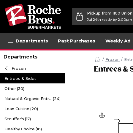
Pickup from 1100 Unio
Jul 24th ready by 2:00pm
Departments
Past Purchases
Weekly Ad
Navigated
Departments
to
Frozen
Entr
Searching
Entrees & 
Frozen
for
Entrees
Entrees & Sides
&
Sides
Other
(30)
items...
page
Natural & Organic Entrees
(24)
Lean Cuisine
(20)
Stouffer's
(17)
Healthy Choice
(16)