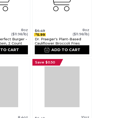
8oz
8oz
$6.49
($11.98/lb)
($11.98/lb)
5.99
$
Perfect Burger -
Dr. Praeger's Plant-Based
tein, 2 Count
Cauliflower Broccoli Fries
 TO CART
ADD TO CART
Save $0.50
8.4oz
10oz